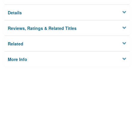
Details
Reviews, Ratings & Related Titles
Related
More Info