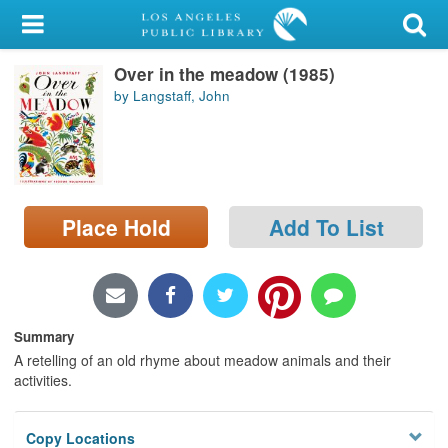
My Account
Over in the meadow (1985)
Library Card
by Langstaff, John
Sign In
Search
Place Hold
Add To List
Locations/Hours (external
page)
Privacy
Summary
A retelling of an old rhyme about meadow animals and their
activities.
Copy Locations