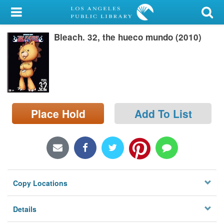
My Account
Bleach. 32, the hueco mundo (2010)
Library Card
Sign In
Search
Place Hold
Add To List
Locations/Hours (external
page)
Privacy
Copy Locations
Details