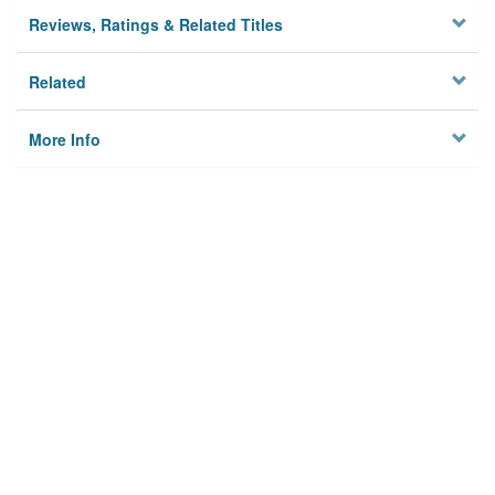
Reviews, Ratings & Related Titles
Related
More Info