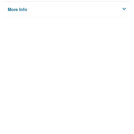
More Info