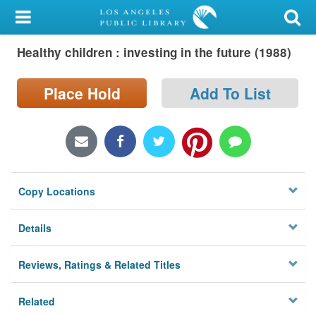
My Account
Healthy children : investing in the future (1988)
Library Card
Sign In
Place Hold
Add To List
Search
Locations/Hours (external
page)
Copy Locations
Privacy
Details
Reviews, Ratings & Related Titles
Related