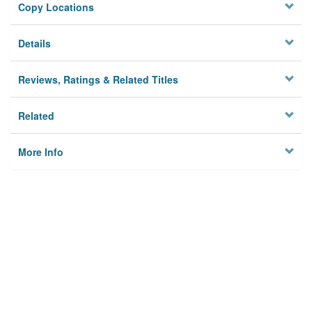
Copy Locations
Details
Reviews, Ratings & Related Titles
Related
More Info