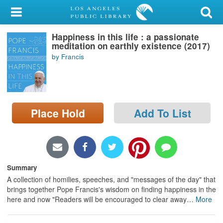
My Account
Happiness in this life : a passionate
Library Card
meditation on earthly existence (2017)
by Francis
Sign In
Search
Place Hold
Add To List
Locations/Hours (external
page)
Privacy
Summary
A collection of homilies, speeches, and "messages of the day" that
brings together Pope Francis's wisdom on finding happiness in the
here and now "Readers will be encouraged to clear away
…
More