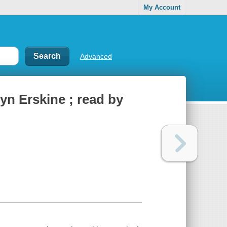
My Account
Advanced
yn Erskine ; read by