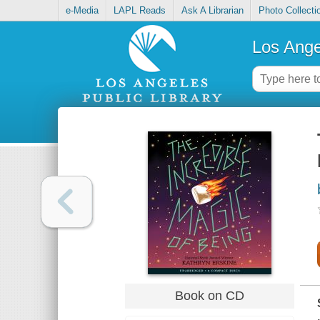
e-Media
LAPL Reads
Ask A Librarian
Photo Collecti
Los Ange
Book on CD