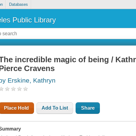
on
Databases
les Public Library
The incredible magic of being / Kathr
Pierce Cravens
by Erskine, Kathryn
Place Hold
Add To List
Share
Summary