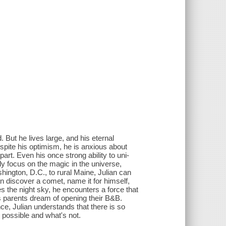
. But he lives large, and his eternal
espite his optimism, he is anxious about
art. Even his once strong ability to uni-
y focus on the magic in the universe,
hington, D.C., to rural Maine, Julian can
n discover a comet, name it for himself,
s the night sky, he encounters a force that
is parents dream of opening their B&B.
ce, Julian understands that there is so
 possible and what's not.