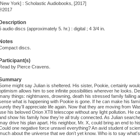
[New York] : Scholastic Audiobooks, [2017]
℗2017
Description
5 audio discs (approximately 5. hr.) : digital ; 4 3/4 in.
Notes
Compact discs.
Participant(s)
Read by Pierce Cravens.
Summary
Some might say Julian is sheltered. His sister, Pookie, certainly would
optimism allows him to see infinite possibilities wherever he looks. D
many things: nightmares, drowning, death his stressed family falling ap
sense what is happening with Pookie is gone. If he can make his famil
surely they'll appreciate life again. Now that they are moving from Was
use his beloved Orion XT8 telescope without any light pollution. He ca
and show his family how they're all truly connected. As Julian searche
may drive his plan apart. His neighbor, Mr. X, could bring an end to h
Could one negative force unravel everything? An avid student of scien
much about the universe that we don't yet know. Who is to say what's