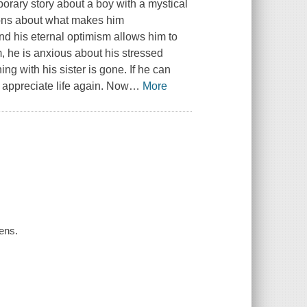
rary story about a boy with a mystical
ions about what makes him
and his eternal optimism allows him to
m, he is anxious about his stressed
ing with his sister is gone. If he can
l appreciate life again. Now
…
More
ens.