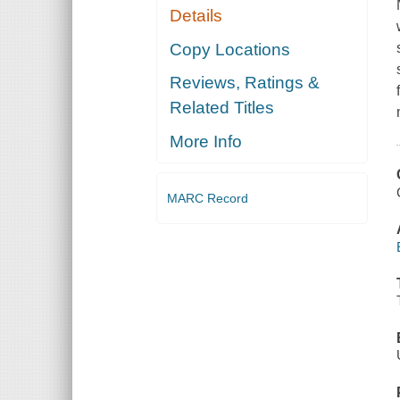
Details
Copy Locations
Reviews, Ratings &
Related Titles
More Info
MARC Record