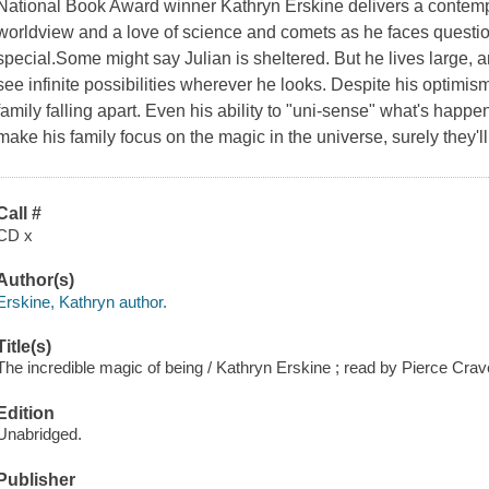
National Book Award winner Kathryn Erskine delivers a contempo
worldview and a love of science and comets as he faces quest
special.Some might say Julian is sheltered. But he lives large, 
see infinite possibilities wherever he looks. Despite his optimis
family falling apart. Even his ability to "uni-sense" what's happen
make his family focus on the magic in the universe, surely they'l
Call #
CD x
Author(s)
Erskine, Kathryn author.
Title(s)
The incredible magic of being / Kathryn Erskine ; read by Pierce Crav
Edition
Unabridged.
Publisher