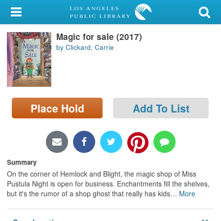
My Account
Magic for sale (2017)
Library Card
by Clickard, Carrie
Sign In
Search
Place Hold
Add To List
Locations/Hours (external
page)
Privacy
Summary
On the corner of Hemlock and Blight, the magic shop of Miss
Pustula Night is open for business. Enchantments fill the shelves,
but it's the rumor of a shop ghost that really has kids
…
More