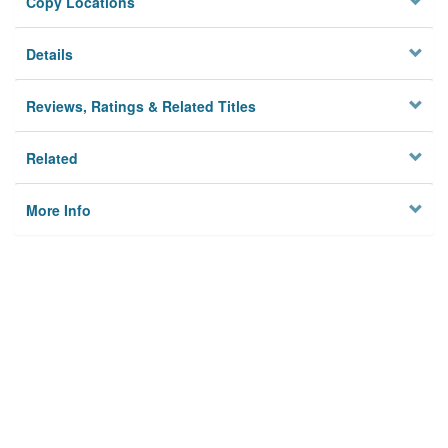
Copy Locations
Details
Reviews, Ratings & Related Titles
Related
More Info