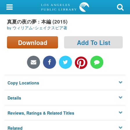
My Account
真夏の夜の夢 : 本編 (2015)
Library Card
by ウィリアム･シェイクスピア著
Sign In
Download
Add To List
Search
Locations/Hours (external
page)
Copy Locations
Privacy
Details
Reviews, Ratings & Related Titles
Related