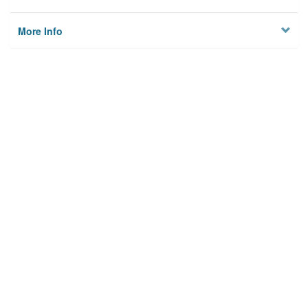
More Info