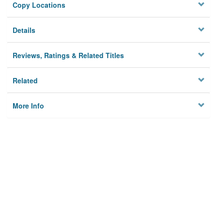
Copy Locations
Details
Reviews, Ratings & Related Titles
Related
More Info