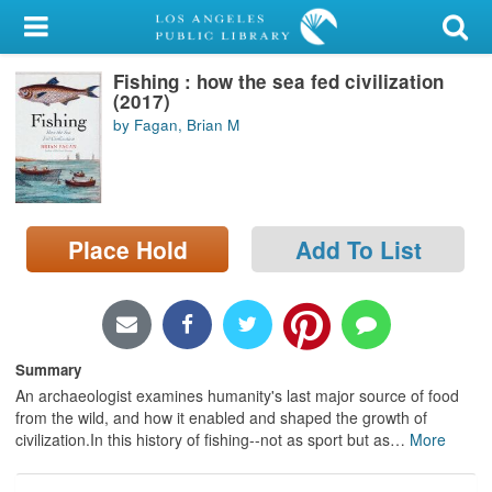
My Account
Fishing : how the sea fed civilization
Library Card
(2017)
by Fagan, Brian M
Sign In
Search
Place Hold
Add To List
Locations/Hours (external
page)
Privacy
Summary
An archaeologist examines humanity's last major source of food
from the wild, and how it enabled and shaped the growth of
civilization.In this history of fishing--not as sport but as
…
More