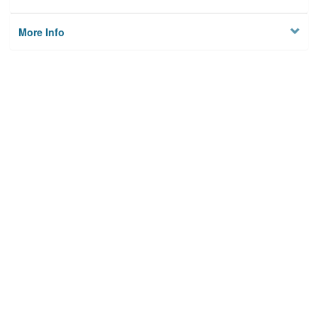
More Info