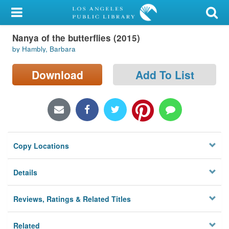
My Account
Nanya of the butterflies (2015)
Library Card
by Hambly, Barbara
Sign In
Download
Add To List
Search
Locations/Hours (external
page)
Copy Locations
Privacy
Details
Reviews, Ratings & Related Titles
Related