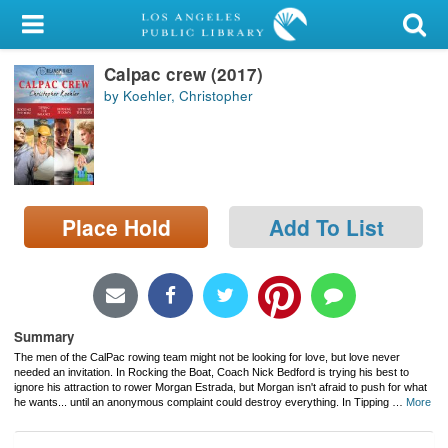
My Account
Calpac crew (2017)
Library Card
by Koehler, Christopher
Sign In
Search
Place Hold
Add To List
Locations/Hours (external
page)
Privacy
Summary
The men of the CalPac rowing team might not be looking for love, but love never
needed an invitation. In
Rocking the Boat, Coach Nick Bedford is trying his best to
ignore his attraction to rower Morgan Estrada, but Morgan isn't afraid to push for what
he wants... until an anonymous complaint could destroy everything. In
Tipping
…
More