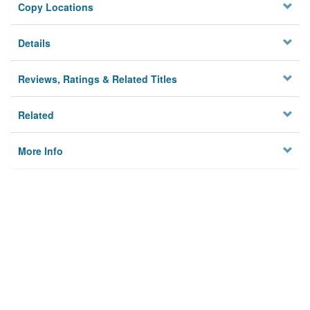
Copy Locations
Details
Reviews, Ratings & Related Titles
Related
More Info