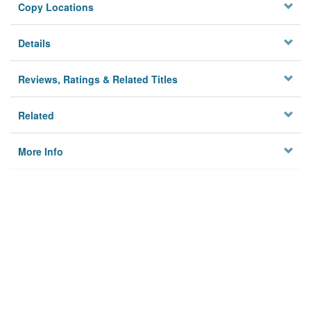
Copy Locations
Details
Reviews, Ratings & Related Titles
Related
More Info