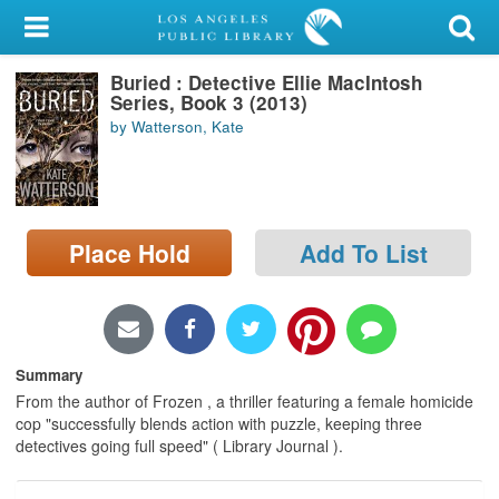
My Account
Buried : Detective Ellie MacIntosh
Library Card
Series, Book 3 (2013)
by Watterson, Kate
Sign In
Search
Place Hold
Add To List
Locations/Hours (external
page)
Privacy
Summary
From the author of Frozen , a thriller featuring a female homicide
cop "successfully blends action with puzzle, keeping three
detectives going full speed" ( Library Journal ).