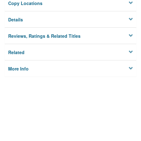
Copy Locations
Details
Reviews, Ratings & Related Titles
Related
More Info