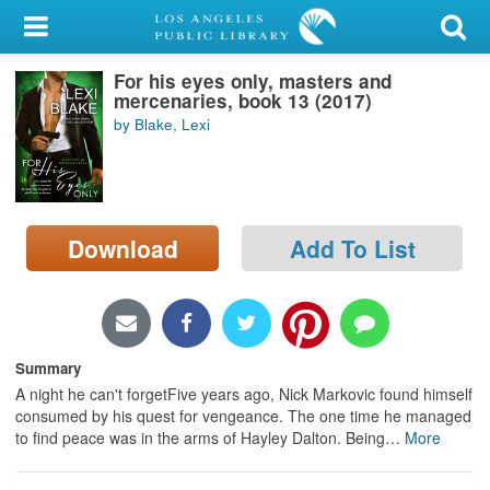
My Account
For his eyes only, masters and
Library Card
mercenaries, book 13 (2017)
by Blake, Lexi
Sign In
Search
Download
Add To List
Locations/Hours (external
page)
Privacy
Summary
A night he can't forgetFive years ago, Nick Markovic found himself
consumed by his quest for vengeance. The one time he managed
to find peace was in the arms of Hayley Dalton. Being
…
More