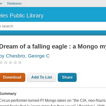
on
Databases
les Public Library
Dream of a falling eagle : a Mongo m
by Chesbro, George C
Download
Add To List
Share
Summary
Circus-performer-turned-PI Mongo takes on "the CIA, neo-Nazis, 