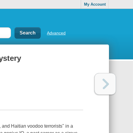
My Account
Advanced
ystery
and Haitian voodoo terrorists" in a