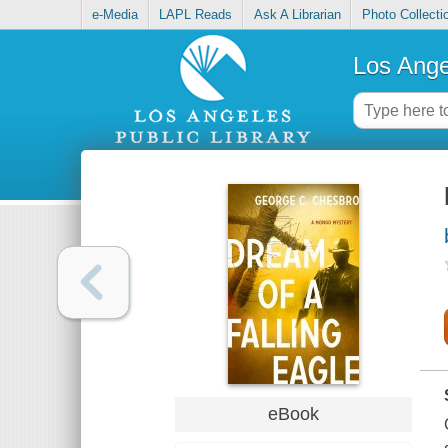
e-Media
LAPL Reads
Ask A Librarian
Photo Collecti
Los Ange
eBook