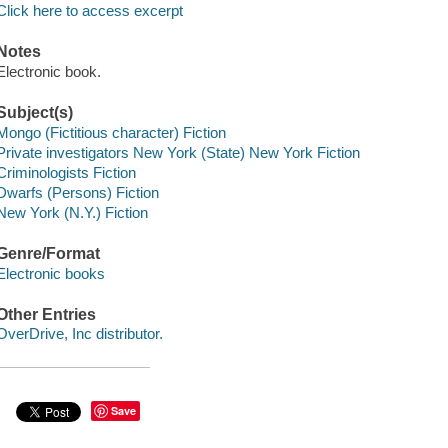
Click here to access excerpt
Notes
Electronic book.
Subject(s)
Mongo (Fictitious character) Fiction
Private investigators New York (State) New York Fiction
Criminologists Fiction
Dwarfs (Persons) Fiction
New York (N.Y.) Fiction
Genre/Format
Electronic books
Other Entries
OverDrive, Inc distributor.
Save