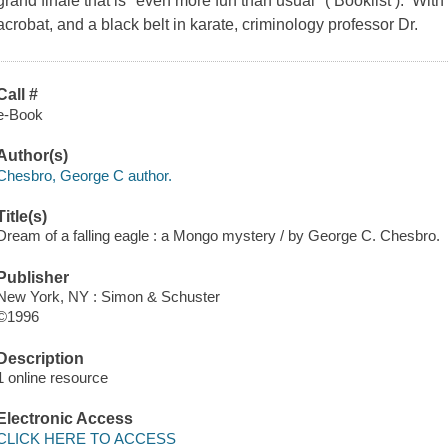
grand finale that is "even more fun than usual" ( Booklist ). With
acrobat, and a black belt in karate, criminology professor Dr.
Call #
e-Book
Author(s)
Chesbro, George C author.
Title(s)
Dream of a falling eagle : a Mongo mystery / by George C. Chesbro.
Publisher
New York, NY : Simon & Schuster
©1996
Description
1 online resource
Electronic Access
CLICK HERE TO ACCESS