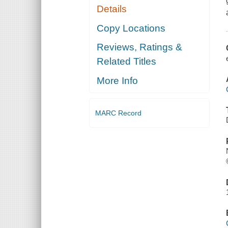
Details
Copy Locations
Reviews, Ratings &
Related Titles
More Info
MARC Record