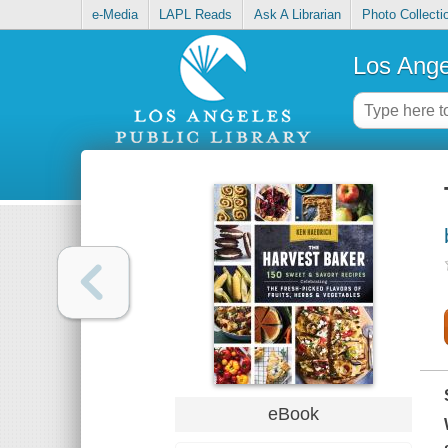
e-Media
LAPL Reads
Ask A Librarian
Photo Collecti
Los Ange
eBook