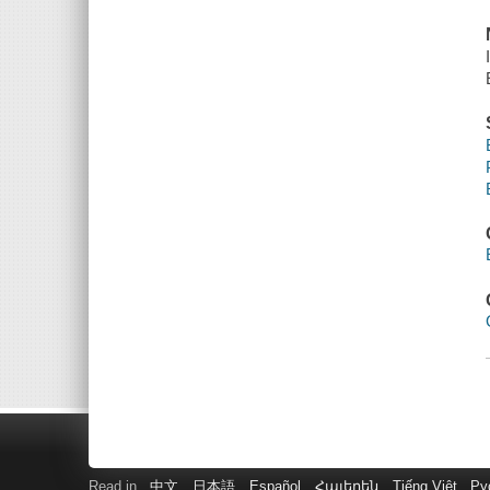
Read in
中文
日本語
Español
Հայերեն
Tiếng Việt
Ру