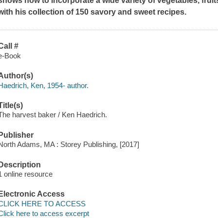
shows how to incorporate a wide variety of vegetables, fruits
with his collection of 150 savory and sweet recipes.
Call #
e-Book
Author(s)
Haedrich, Ken, 1954- author.
Title(s)
The harvest baker / Ken Haedrich.
Publisher
North Adams, MA : Storey Publishing, [2017]
Description
1 online resource
Electronic Access
CLICK HERE TO ACCESS
Click here to access excerpt