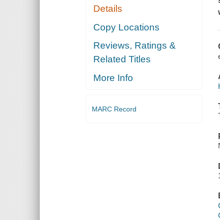
Details
Copy Locations
Reviews, Ratings &
Related Titles
More Info
MARC Record