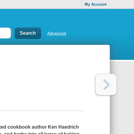
My Account
Advanced
noted cookbook author Ken Haedrich