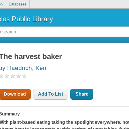
on
Databases
les Public Library
The harvest baker
by Haedrich, Ken
Download
Add To List
Share
Summary
With plant-based eating taking the spotlight everywhere, 