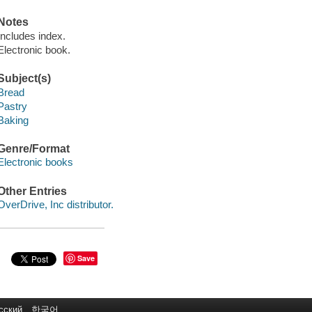
Notes
Includes index.
Electronic book.
Subject(s)
Bread
Pastry
Baking
Genre/Format
Electronic books
Other Entries
OverDrive, Inc distributor.
Save
сский
한국어