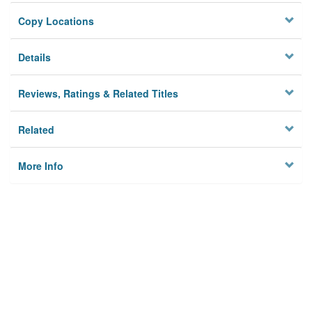
Copy Locations
Details
Reviews, Ratings & Related Titles
Related
More Info