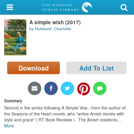
My Account
A simple wish (2017)
Library Card
by Hubbard, Charlotte
Sign In
Search
Download
Add To List
Locations/Hours (external
page)
Privacy
Summary
Second in the series following A Simple Vow --from the author of
the Seasons of the Heart novels, who "writes Amish stories with
style and grace" ( RT Book Reviews ). The Amish residents
…
More