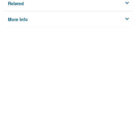
Related
More Info