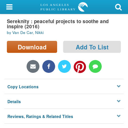
My Account
Sereknity : peaceful projects to soothe and
Library Card
inspire (2016)
by Van De Car, Nikki
Sign In
Download
Add To List
Search
Locations/Hours (external
page)
Privacy
Copy Locations
Details
Reviews, Ratings & Related Titles