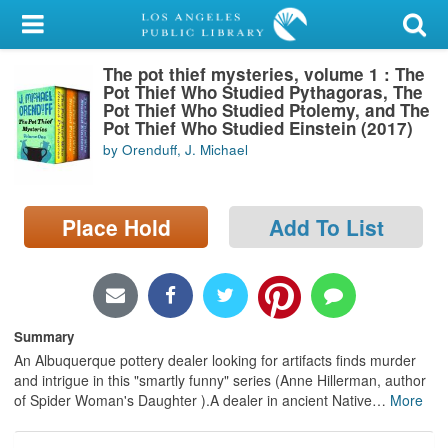
My Account
The pot thief mysteries, volume 1 : The
Library Card
Pot Thief Who Studied Pythagoras, The
Pot Thief Who Studied Ptolemy, and The
Sign In
Pot Thief Who Studied Einstein (2017)
by Orenduff, J. Michael
Search
Place Hold
Add To List
Locations/Hours (external
page)
Privacy
Summary
An Albuquerque pottery dealer looking for artifacts finds murder
and intrigue in this "smartly funny" series (Anne Hillerman, author
of Spider Woman's Daughter ).A dealer in ancient Native
…
More