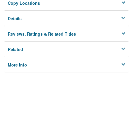
Copy Locations
Details
Reviews, Ratings & Related Titles
Related
More Info