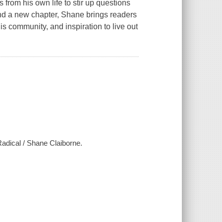
from his own life to stir up questions
nd a new chapter, Shane brings readers
is community, and inspiration to live out
Radical / Shane Claiborne.