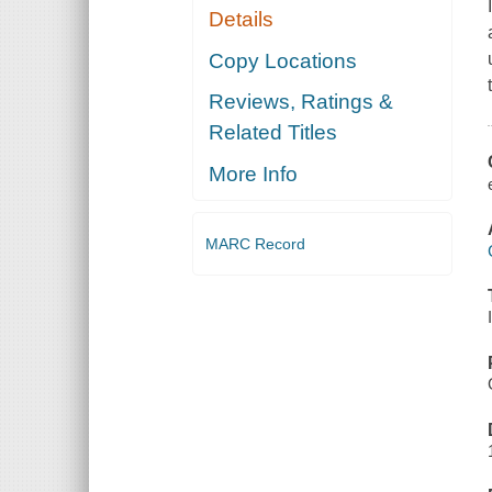
Details
Copy Locations
Reviews, Ratings &
Related Titles
More Info
MARC Record