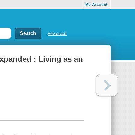
My Account
Advanced
expanded : Living as an