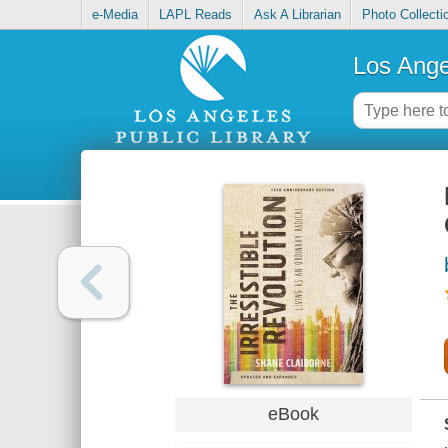
e-Media
LAPL Reads
Ask A Librarian
Photo Collecti
Los Ange
eBook