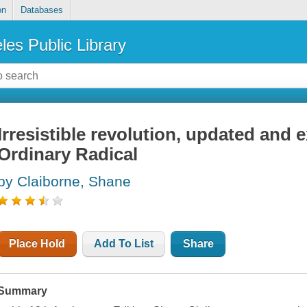
on
Databases
les Public Library
Irresistible revolution, updated and 
Ordinary Radical
by Claiborne, Shane
Place Hold
Add To List
Share
Summary