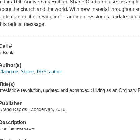
In this 10th Anniversary Edition, Shane Claiborne uses examples 
about the church and the world. With new material throughout a
up to date on the "revolution"---adding new stories, updates on h
this radical message.
Call #
e-Book
Author(s)
Claiborne, Shane, 1975- author.
Title(s)
Irresistible revolution, updated and expanded : Living as an Ordinary 
Publisher
Grand Rapids : Zondervan, 2016.
Description
1 online resource