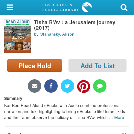
My Account
Tisha B'Av : a Jerusalem journey
Library Card
(2017)
by Ofanansky, Allison
Sign In
Search
Place Hold
Add To List
Locations/Hours (external
page)
Privacy
Summary
Kar-Ben Read-Aloud eBooks with Audio combine professional
narration and text highlighting to bring eBooks to life! Israeli kids
and their aunt observe the holiday of Tisha B'Av, which
…
More