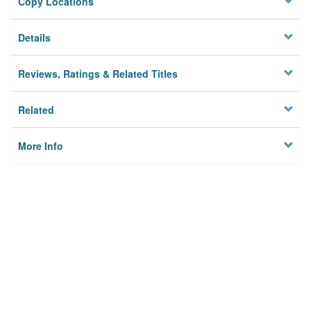
Copy Locations
Details
Reviews, Ratings & Related Titles
Related
More Info