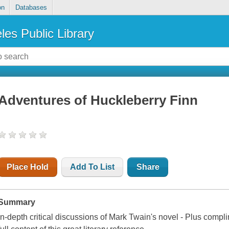
on
Databases
les Public Library
Adventures of Huckleberry Finn
Place Hold
Add To List
Share
Summary
In-depth critical discussions of Mark Twain's novel - Plus compli