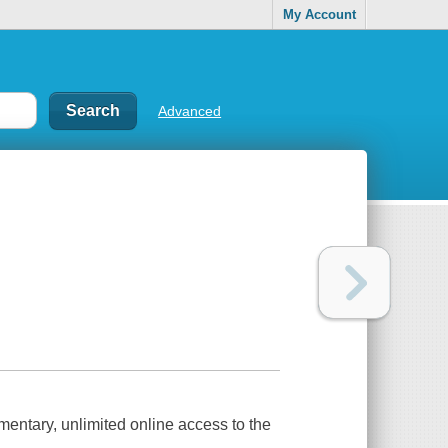
My Account
Advanced
mentary, unlimited online access to the