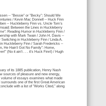
sen -- "Bessie" or "Becky": Should We
enturies / Kevin Mac Donnell -- Huck Finn
ben -- Huckleberry Finn vs. Uncle Tom's
Unsaid: Between the Lines in Huckleberry
time": Reading Humor in Huckleberry Finn /
nership with Mark Twain / John H. Davis --
 Switching in Huckleberry Finn / Linda A.
in Huckleberry Finn / Sarah Fredericks --
nn, He Hain't Got No Family": Home,
" (No it ain't . . . it's Huck Finn!) / Hugh
sary of its 1885 publication, Henry Nash
ew sources of pleasure and new energy,
This volume of essays examines what made
ll surrounds one of the first Great American
onclude with a list of "Works Cited," along