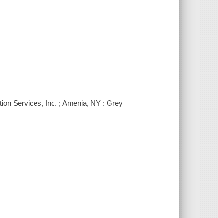
ion Services, Inc. ; Amenia, NY : Grey