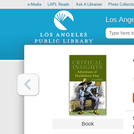
e-Media
LAPL Reads
Ask A Librarian
Photo Collecti
Los Ange
Book