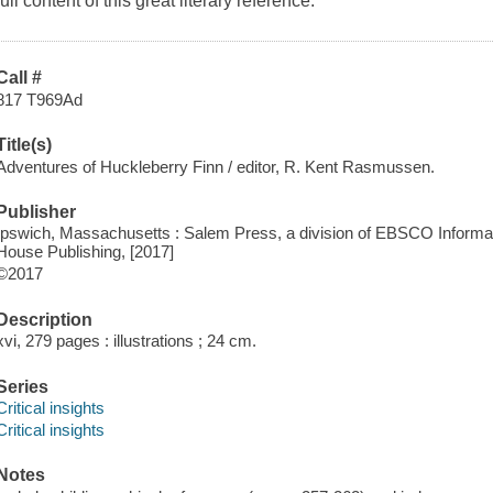
full content of this great literary reference.
Call #
817 T969Ad
Title(s)
Adventures of Huckleberry Finn / editor, R. Kent Rasmussen.
Publisher
Ipswich, Massachusetts : Salem Press, a division of EBSCO Informat
House Publishing, [2017]
©2017
Description
xvi, 279 pages : illustrations ; 24 cm.
Series
Critical insights
Critical insights
Notes