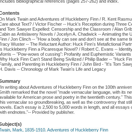
Includes bibliographical references (pages 257-262) and index.
Contents
On Mark Twain and Adventures of Huckleberry Finn / R. Kent Rasmus
Care about Text? / Victor Fischer -- Huck's Reception during Three C
and Tom Sawyer Expelled: Censorship and the Classroom / Alan Grib
Cabin as Antislavery Novels / Jocelyn A. Chadwick -- Animating the 
Finn / Jon Clinch -- "How a body can see and don't see at the same 
Tracy Wuster -- The Reluctant Author: Huck Finn's Metafictional Part
Is Huckleberry Finn a Picaresque Novel? / Robert C. Evans -- Identity
Morris -- "Pow-wows of cussing": Profanity and Euphemistic Variants 
Why Huck Finn Can't Stand Being Sivilized / Philip Bader -- "Huck Fi
Family, and Parenting in Huckleberry Finn / John Bird - "It's Tom Sawyer!
H. Davis -- Chronology of Mark Twain's Life and Legacy
Summary
"In writing about Adventures of Huckleberry Finn on the 100th anniver
Smith remarked that the novel "made vernacular language, with its n
available for American prose and poetry in the twentieth century." 
this vernacular so groundbreaking, as well as the controversy that sti
novels. Each essay is 2,500 to 5,000 words in length, and all essays c
with endnotes."-- Provided by publisher.
Subject(s)
Twain, Mark, 1835-1910. Adventures of Huckleberry Finn