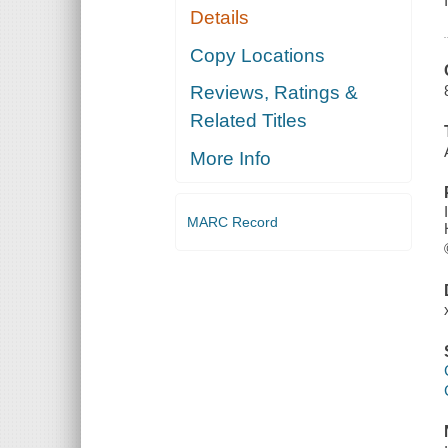
Details
Copy Locations
Reviews, Ratings &
Related Titles
More Info
MARC Record