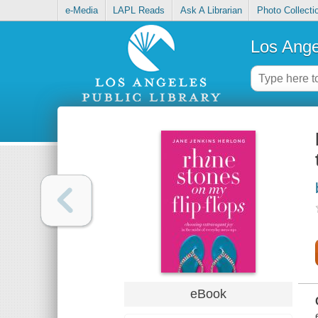
e-Media
LAPL Reads
Ask A Librarian
Photo Collecti
Los Ange
eBook