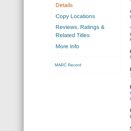
Details
Copy Locations
Reviews, Ratings &
Related Titles
More Info
MARC Record