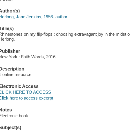
Author(s)
Herlong, Jane Jenkins, 1956- author.
Title(s)
Rhinestones on my flip-flops : choosing extravagant joy in the midst
Herlong.
Publisher
New York : Faith Words, 2016.
Description
1 online resource
Electronic Access
CLICK HERE TO ACCESS
Click here to access excerpt
Notes
Electronic book.
Subject(s)