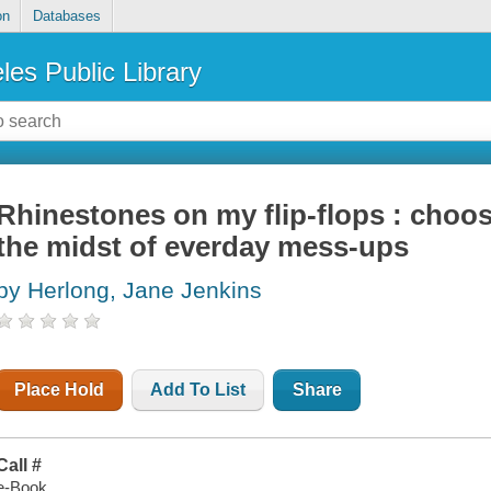
on
Databases
les Public Library
Rhinestones on my flip-flops : choos
the midst of everday mess-ups
by Herlong, Jane Jenkins
Place Hold
Add To List
Share
Call #
e-Book