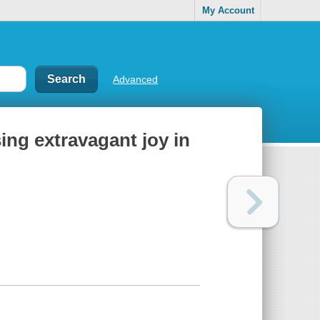
My Account
Advanced
ing extravagant joy in