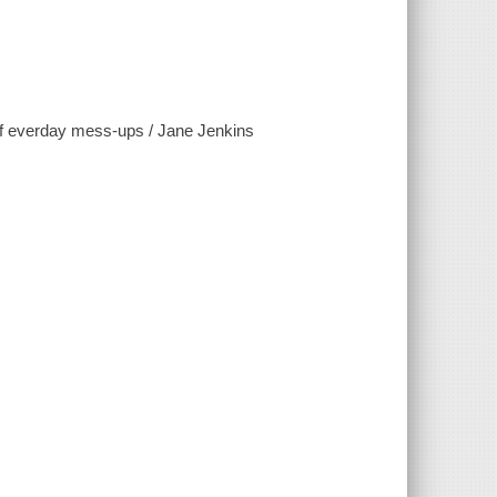
 of everday mess-ups / Jane Jenkins