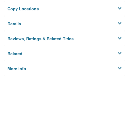
Copy Locations
Details
Reviews, Ratings & Related Titles
Related
More Info