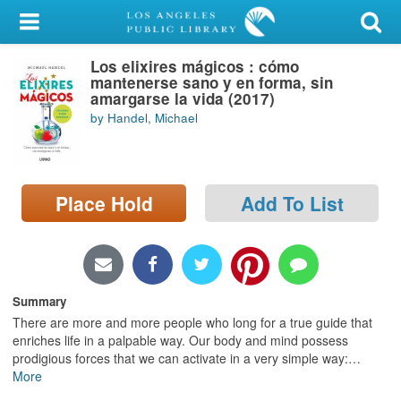
My Account
Los elixires mágicos : cómo
Library Card
mantenerse sano y en forma, sin
amargarse la vida (2017)
Sign In
by Handel, Michael
Search
Place Hold
Add To List
Locations/Hours (external
page)
Privacy
Summary
There are more and more people who long for a true guide that
enriches life in a palpable way. Our body and mind possess
prodigious forces that we can activate in a very simple way:
…
More