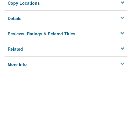
Copy Locations
Details
Reviews, Ratings & Related Titles
Related
More Info