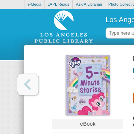
e-Media
LAPL Reads
Ask A Librarian
Photo Collecti
Los Ange
eBook