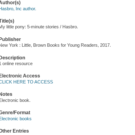
Author(s)
Hasbro, Inc author.
Title(s)
My little pony: 5-minute stories / Hasbro.
Publisher
New York : Little, Brown Books for Young Readers, 2017.
Description
1 online resource
Electronic Access
CLICK HERE TO ACCESS
Notes
Electronic book.
Genre/Format
Electronic books
Other Entries