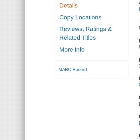
Details
Copy Locations
Reviews, Ratings &
Related Titles
More Info
MARC Record