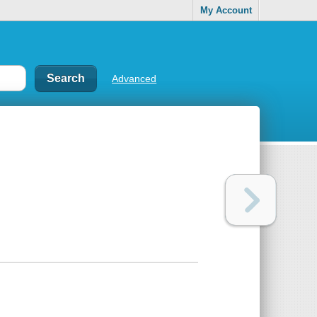
My Account
Advanced