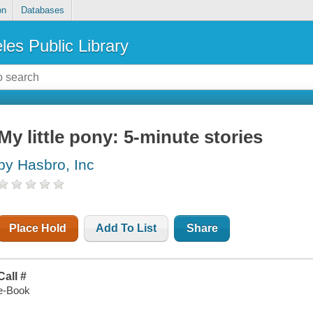
on
Databases
les Public Library
My little pony: 5-minute stories
by Hasbro, Inc
Place Hold
Add To List
Share
Call #
e-Book