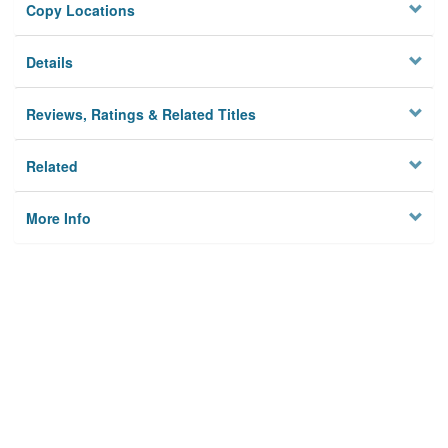
Copy Locations
Details
Reviews, Ratings & Related Titles
Related
More Info