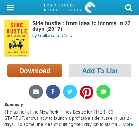
My Account
Side hustle : from idea to income in 27
Library Card
days (2017)
by Guillebeau, Chris
Sign In
Search
Download
Add To List
Locations/Hours (external
page)
Privacy
Summary
The author of the New York Times Bestseller THE $100
STARTUP, shows how to launch a profitable side hustle in just 27
days. To some, the idea of quitting their day job to start a
…
More