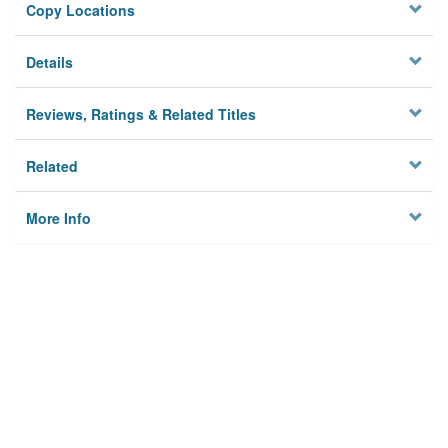
Copy Locations
Details
Reviews, Ratings & Related Titles
Related
More Info