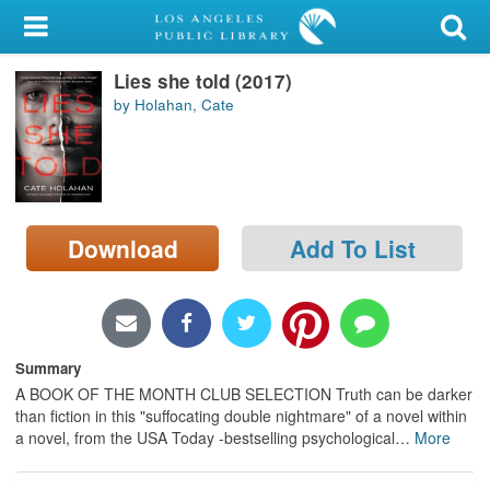
My Account
Lies she told (2017)
Library Card
by Holahan, Cate
Sign In
Search
Download
Add To List
Locations/Hours (external
page)
Privacy
Summary
A BOOK OF THE MONTH CLUB SELECTION Truth can be darker
than fiction in this "suffocating double nightmare" of a novel within
a novel, from the USA Today -bestselling psychological
…
More