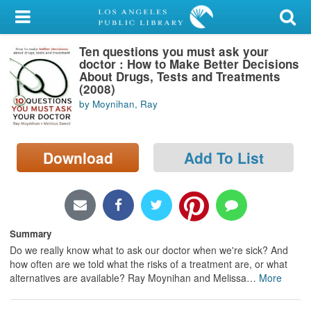
My Account
Ten questions you must ask your
Library Card
doctor : How to Make Better Decisions
About Drugs, Tests and Treatments
Sign In
(2008)
by Moynihan, Ray
Search
Download
Add To List
Locations/Hours (external
page)
Privacy
Summary
Do we really know what to ask our doctor when we're sick? And
how often are we told what the risks of a treatment are, or what
alternatives are available? Ray Moynihan and Melissa
…
More