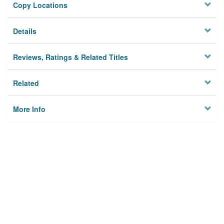
Copy Locations
Details
Reviews, Ratings & Related Titles
Related
More Info