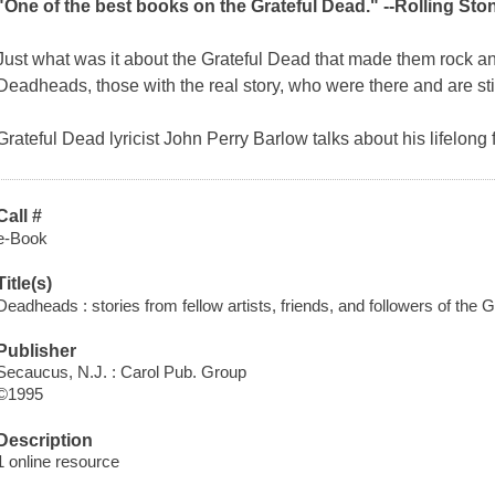
"One of the best books on the Grateful Dead." --
Rolling Sto
Just what was it about the Grateful Dead that made them rock an
Deadheads
, those with the real story, who were there and are still
Grateful Dead lyricist John Perry Barlow talks about his lifelon
Call #
e-Book
Title(s)
Deadheads : stories from fellow artists, friends, and followers of the G
Publisher
Secaucus, N.J. : Carol Pub. Group
©1995
Description
1 online resource