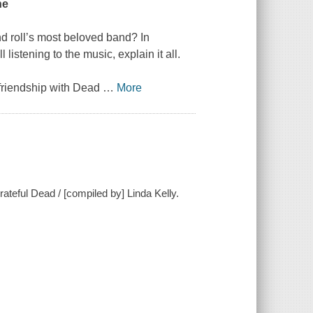
ne
d roll’s most beloved band? In
 listening to the music, explain it all.
g friendship with Dead
…
More
rateful Dead / [compiled by] Linda Kelly.