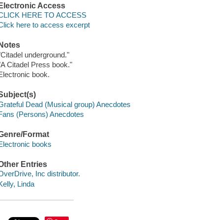
Electronic Access
CLICK HERE TO ACCESS
Click here to access excerpt
Notes
"Citadel underground."
"A Citadel Press book."
Electronic book.
Subject(s)
Grateful Dead (Musical group) Anecdotes
Fans (Persons) Anecdotes
Genre/Format
Electronic books
Other Entries
OverDrive, Inc distributor.
Kelly, Linda