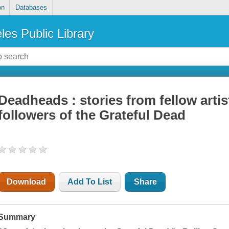
on
Databases
les Public Library
Deadheads : stories from fellow artis
followers of the Grateful Dead
Download
Add To List
Share
Summary