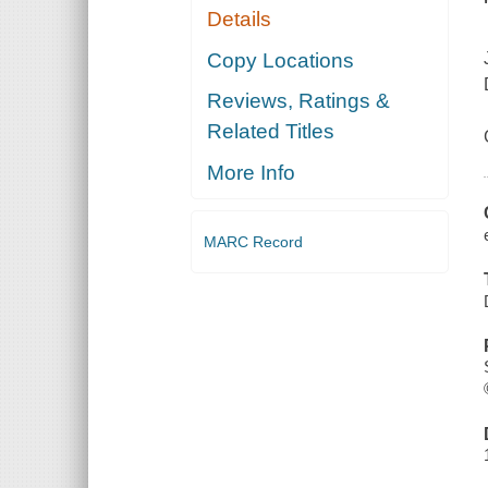
Details
Copy Locations
Reviews, Ratings &
Related Titles
More Info
MARC Record