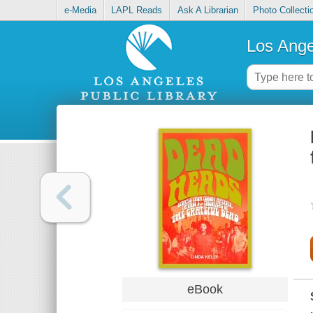
e-Media
LAPL Reads
Ask A Librarian
Photo Collecti
Los Ange
eBook