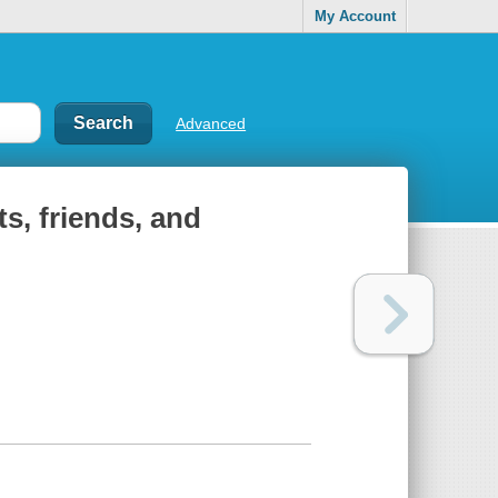
My Account
Advanced
ts, friends, and