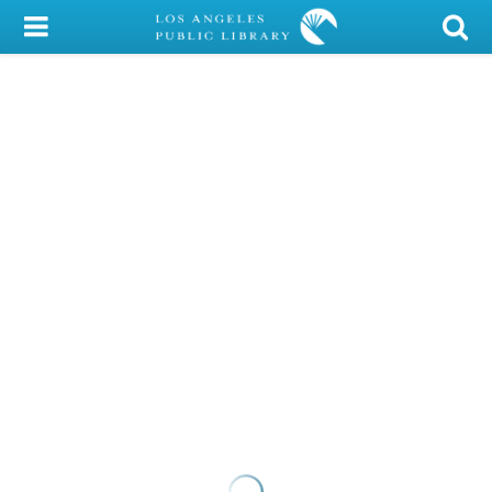
My Account
Library Card
Sign In
Search
Locations/Hours (external
page)
Privacy