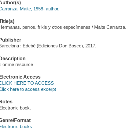
Author(s)
Carranza, Maite, 1958- author.
Title(s)
Hermanas, perros, frikis y otros especímenes / Maite Carranza.
Publisher
Barcelona : Edebé (Ediciones Don Bosco), 2017.
Description
1 online resource
Electronic Access
CLICK HERE TO ACCESS
Click here to access excerpt
Notes
Electronic book.
Genre/Format
Electronic books