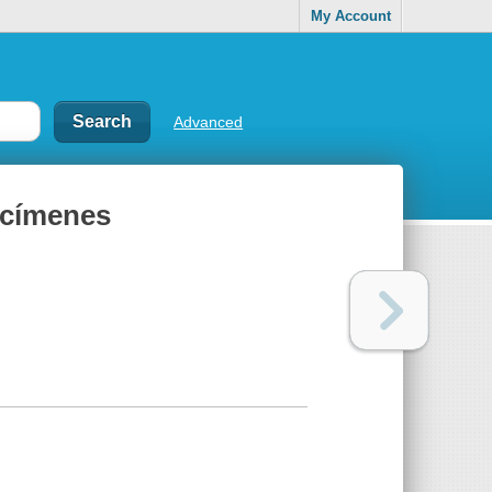
My Account
Advanced
ecímenes