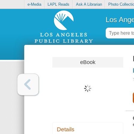
e-Media
LAPL Reads
Ask A Librarian
Photo Collecti
Los Ange
eBook
Details