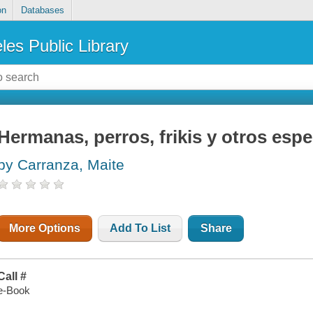
on
Databases
les Public Library
Hermanas, perros, frikis y otros esp
by Carranza, Maite
More Options
Add To List
Share
Call #
e-Book