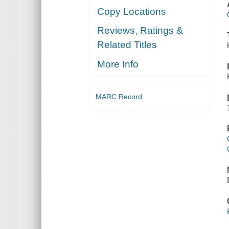
Copy Locations
Reviews, Ratings &
Related Titles
More Info
MARC Record