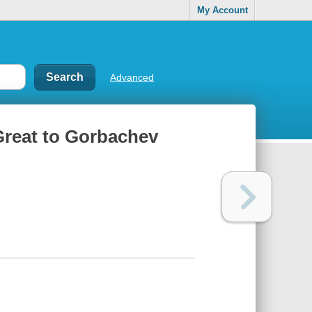
My Account
Advanced
 Great to Gorbachev