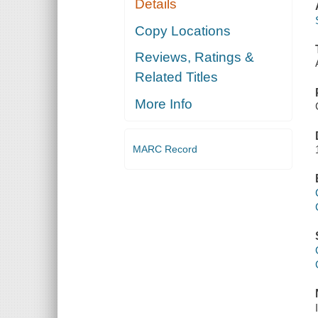
Details
Copy Locations
Reviews, Ratings &
Related Titles
More Info
MARC Record