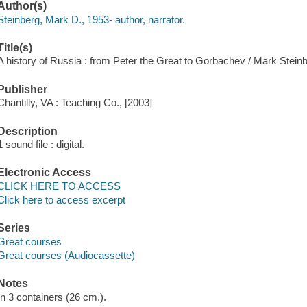
Author(s)
Steinberg, Mark D., 1953- author, narrator.
Title(s)
A history of Russia : from Peter the Great to Gorbachev / Mark Steinb
Publisher
Chantilly, VA : Teaching Co., [2003]
Description
1 sound file : digital.
Electronic Access
CLICK HERE TO ACCESS
Click here to access excerpt
Series
Great courses
Great courses (Audiocassette)
Notes
In 3 containers (26 cm.).