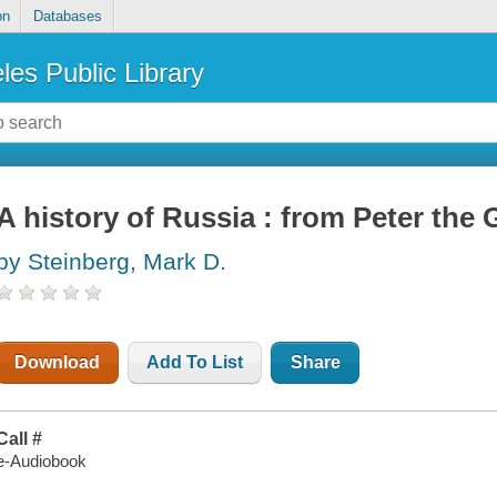
on
Databases
les Public Library
A history of Russia : from Peter the
by Steinberg, Mark D.
Download
Add To List
Share
Call #
e-Audiobook