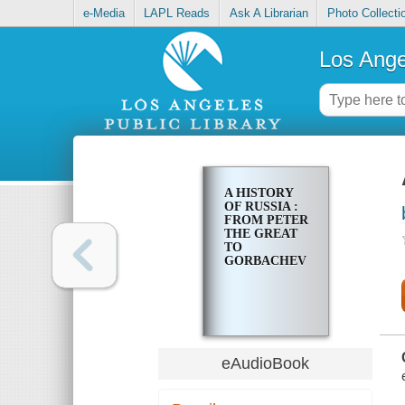
e-Media
LAPL Reads
Ask A Librarian
Photo Collecti
Los Ange
A HISTORY
OF RUSSIA :
FROM PETER
THE GREAT
TO
GORBACHEV
eAudioBook