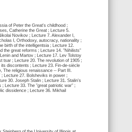
sia of Peter the Great's childhood ;
ses, Catherine the Great ; Lecture 5.
Nikolai Novikov ; Lecture 7. Alexander I,
holas I, Orthodoxy, autocracy, nationality ;
birth of the intelligentsia ; Lecture 12.
d the great reforms ; Lecture 14. "Nihilists"
, Lenin and Martov ; Lecture 17. Lev Tolstoy
st tsar ; Lecture 20. The revolution of 1905 ;
its discontents ; Lecture 23. Fin-de-siècle
 The religious renaissance -- Part III.
; Lecture 27. Bolsheviks in power ;
ure 30. Joseph Stalin ; Lecture 31. Stalin's
 ; Lecture 33. The "great patriotic war" ;
lic dissidence ; Lecture 36. Mikhail
Steinberg of the University of Illinois at