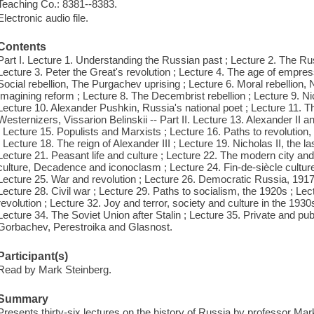
Teaching Co.: 8381--8383.
Electronic audio file.
Contents
Part I. Lecture 1. Understanding the Russian past ; Lecture 2. The Rus
Lecture 3. Peter the Great's revolution ; Lecture 4. The age of empres
Social rebellion, The Purgachev uprising ; Lecture 6. Moral rebellion, 
Imagining reform ; Lecture 8. The Decembrist rebellion ; Lecture 9. Nic
Lecture 10. Alexander Pushkin, Russia's national poet ; Lecture 11. The 
Westernizers, Vissarion Belinskii -- Part II. Lecture 13. Alexander II an
; Lecture 15. Populists and Marxists ; Lecture 16. Paths to revolution
; Lecture 18. The reign of Alexander III ; Lecture 19. Nicholas II, the la
Lecture 21. Peasant life and culture ; Lecture 22. The modern city and 
culture, Decadence and iconoclasm ; Lecture 24. Fin-de-siècle culture,
Lecture 25. War and revolution ; Lecture 26. Democratic Russia, 1917 
Lecture 28. Civil war ; Lecture 29. Paths to socialism, the 1920s ; Lect
revolution ; Lecture 32. Joy and terror, society and culture in the 1930s
Lecture 34. The Soviet Union after Stalin ; Lecture 35. Private and pub
Gorbachev, Perestroika and Glasnost.
Participant(s)
Read by Mark Steinberg.
Summary
Presents thirty-six lectures on the history of Russia by professor Mark 