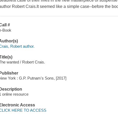
deadliest case of their lives in the new masterpiece of suspens
author Robert Crais.It seemed like a simple case--before the bodi
Call #
e-Book
Author(s)
Crais, Robert author.
Title(s)
The wanted / Robert Crais.
Publisher
New York : G.P. Putnam's Sons, [2017]
Description
1 online resource
Electronic Access
CLICK HERE TO ACCESS