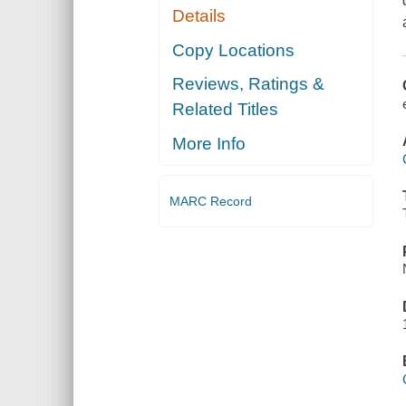
Details
Copy Locations
Reviews, Ratings &
Related Titles
More Info
MARC Record