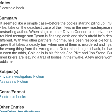
Notes
Electronic book.
Summary
"It seemed like a simple case--before the bodies starting piling up. Inv
Pike, take on the deadliest case of their lives in the new masterpie
bestselling author. When single mother Devon Connor hires private inv
troubled teenage son Tyson is flashing cash and she's afraid he's deali
different. With two other partners in crime, he's been responsible for a
spree that takes a deadly turn when one of them is murdered and Tyson
the wrong thing from the wrong man. Determined to get it back, he has
to even the odds, Cole calls in his friends Joe Pike and Jon Stone.
hired killers are leaving a trail of bodies in their wake. A few more wo
publisher.
Subject(s)
Private investigators Fiction
Assassins Fiction
Genre/Format
Electronic books
Other Entries
OverDrive, Inc distributor.