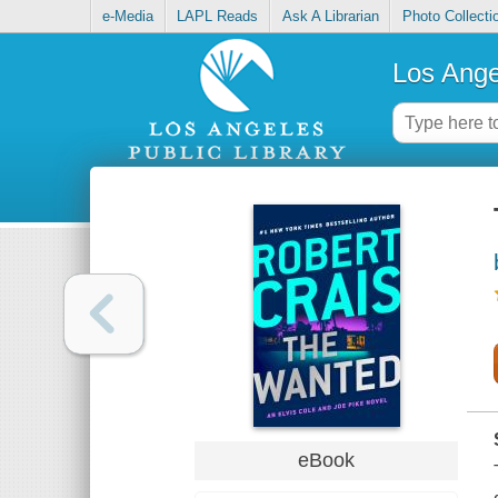
e-Media
LAPL Reads
Ask A Librarian
Photo Collecti
Los Ange
eBook