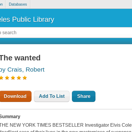
on
Databases
les Public Library
The wanted
by Crais, Robert
Download
Add To List
Share
Summary
THE NEW YORK TIMES BESTSELLER Investigator Elvis Cole and