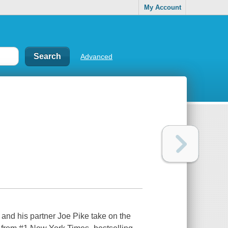
My Account
Advanced
 his partner Joe Pike take on the