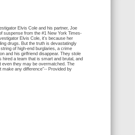
estigator Elvis Cole and his partner, Joe
ce of suspense from the #1 New York Times-
estigator Elvis Cole, it's because her
ng drugs. But the truth is devastatingly
 string of high-end burglaries, a crime
 and his girlfriend disappear. They stole
 hired a team that is smart and brutal, and
 But even they may be overmatched. The
n't make any difference"-- Provided by