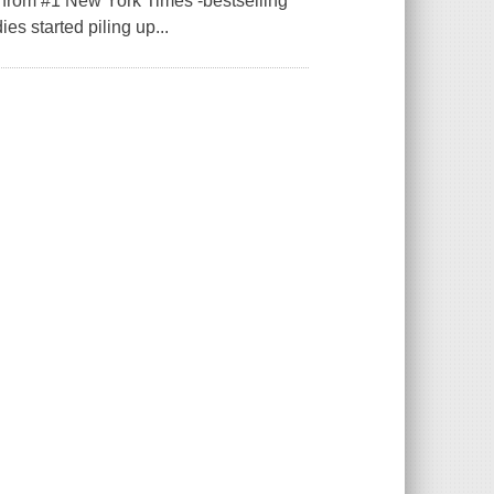
e from #1 New York Times -bestselling
es started piling up...