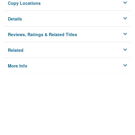
Copy Locations
Details
Reviews, Ratings & Related Titles
Related
More Info