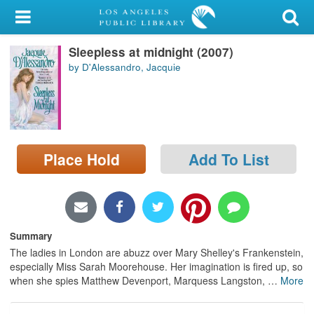
My Account
Sleepless at midnight (2007)
Library Card
by D'Alessandro, Jacquie
Sign In
Search
Place Hold
Add To List
Locations/Hours (external
page)
Privacy
Summary
The ladies in London are abuzz over Mary Shelley's Frankenstein,
especially Miss Sarah Moorehouse. Her imagination is fired up, so
when she spies Matthew Devenport, Marquess Langston,
…
More