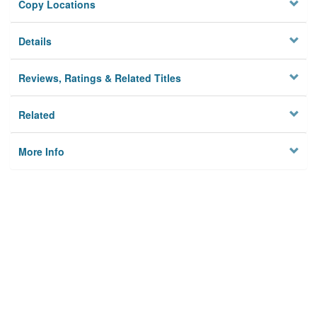
Copy Locations
Details
Reviews, Ratings & Related Titles
Related
More Info