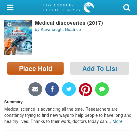
My Account
Medical discoveries (2017)
Library Card
by Kavanaugh, Beatrice
Sign In
Search
Place Hold
Add To List
Locations/Hours (external
page)
Privacy
Summary
Medical science is advancing all the time. Researchers are
constantly trying to find new ways to help people to have long and
healthy lives. Thanks to their work, doctors today can
…
More