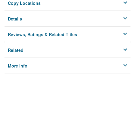
Copy Locations
Details
Reviews, Ratings & Related Titles
Related
More Info