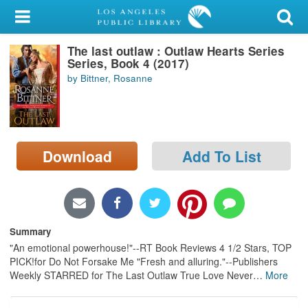
My Account
The last outlaw : Outlaw Hearts Series
Library Card
Series, Book 4 (2017)
by Bittner, Rosanne
Sign In
Search
Download
Add To List
Locations/Hours (external
page)
Privacy
Summary
"An emotional powerhouse!"--RT Book Reviews 4 1/2 Stars, TOP
PICK!for Do Not Forsake Me "Fresh and alluring."--Publishers
Weekly STARRED for The Last Outlaw True Love Never
…
More