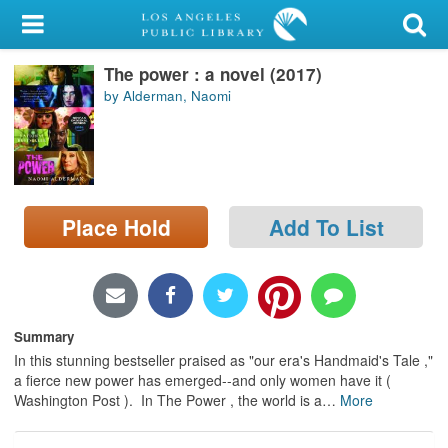
My Account
The power : a novel (2017)
Library Card
by Alderman, Naomi
Sign In
Search
Place Hold
Add To List
Locations/Hours (external
page)
Privacy
Summary
In this stunning bestseller praised as "our era's Handmaid's Tale ,"
a fierce new power has emerged--and only women have it (
Washington Post ). In The Power , the world is a
…
More