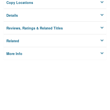
Copy Locations
Details
Reviews, Ratings & Related Titles
Related
More Info