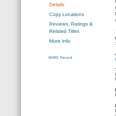
Details
Copy Locations
Reviews, Ratings &
Related Titles
More Info
MARC Record