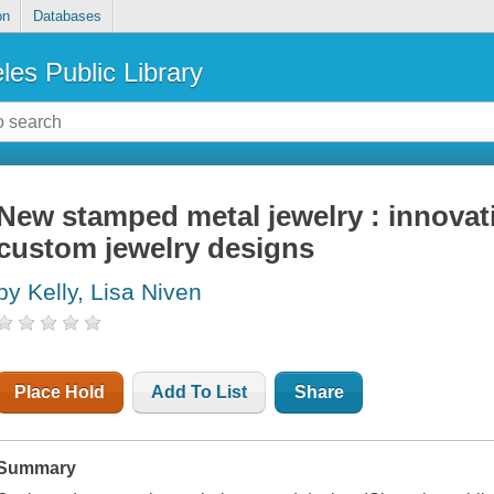
on
Databases
les Public Library
New stamped metal jewelry : innovat
custom jewelry designs
by Kelly, Lisa Niven
Place Hold
Add To List
Share
Summary