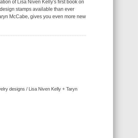
ion of Lisa Niven Kelly's first book on
 design stamps available than ever
h Taryn McCabe, gives you even more new
lry designs / Lisa Niven Kelly + Taryn