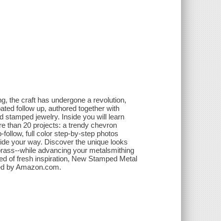
ng, the craft has undergone a revolution,
ated follow up, authored together with
stamped jewelry. Inside you will learn
e than 20 projects: a trendy chevron
follow, full color step-by-step photos
uide your way. Discover the unique looks
 brass--while advancing your metalsmithing
ed of fresh inspiration, New Stamped Metal
vided by Amazon.com.