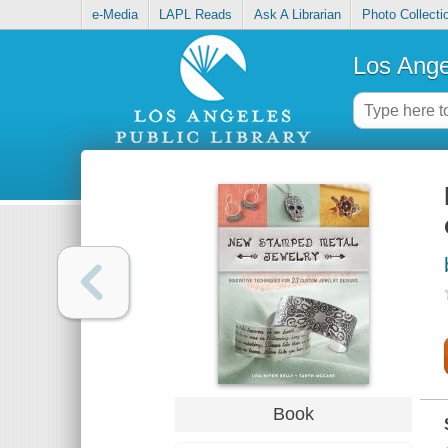
e-Media
LAPL Reads
Ask A Librarian
Photo Collecti
Los Ange
Book