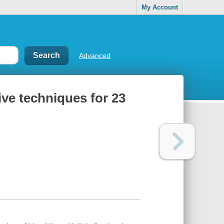
My Account
Advanced
ive techniques for 23