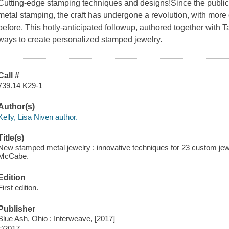
Cutting-edge stamping techniques and designs!Since the publicat
metal stamping, the craft has undergone a revolution, with more
before. This hotly-anticipated followup, authored together wit
ways to create personalized stamped jewelry.
Call #
739.14 K29-1
Author(s)
Kelly, Lisa Niven author.
Title(s)
New stamped metal jewelry : innovative techniques for 23 custom jewe
McCabe.
Edition
First edition.
Publisher
Blue Ash, Ohio : Interweave, [2017]
©2017