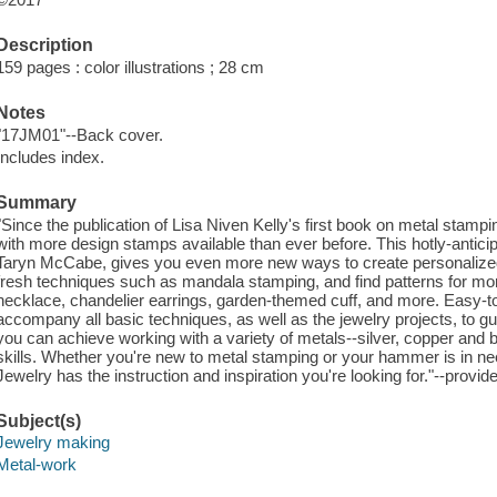
Description
159 pages : color illustrations ; 28 cm
Notes
"17JM01"--Back cover.
Includes index.
Summary
"Since the publication of Lisa Niven Kelly's first book on metal stampi
with more design stamps available than ever before. This hotly-anticip
Taryn McCabe, gives you even more new ways to create personalized 
fresh techniques such as mandala stamping, and find patterns for mor
necklace, chandelier earrings, garden-themed cuff, and more. Easy-to-
accompany all basic techniques, as well as the jewelry projects, to g
you can achieve working with a variety of metals--silver, copper and
skills. Whether you're new to metal stamping or your hammer is in ne
Jewelry has the instruction and inspiration you're looking for."--pro
Subject(s)
Jewelry making
Metal-work