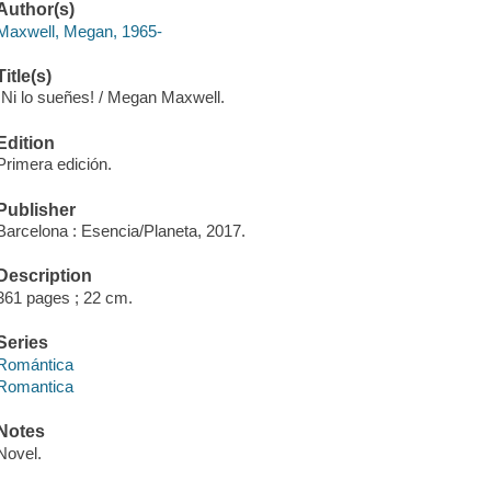
Author(s)
Maxwell, Megan, 1965-
Title(s)
¡Ni lo sueñes! / Megan Maxwell.
Edition
Primera edición.
Publisher
Barcelona : Esencia/Planeta, 2017.
Description
361 pages ; 22 cm.
Series
Romántica
Romantica
Notes
Novel.