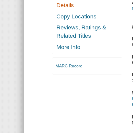
Details
Copy Locations
Reviews, Ratings &
Related Titles
More Info
MARC Record