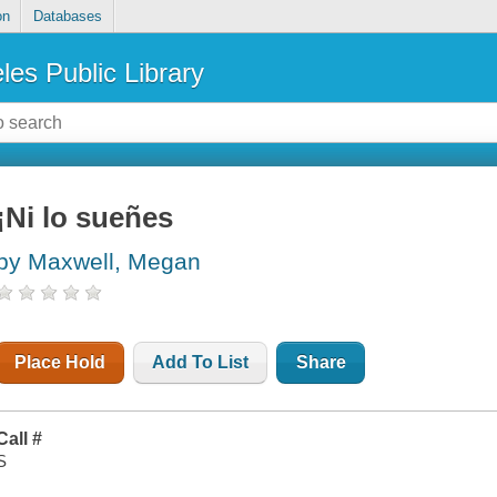
on
Databases
les Public Library
¡Ni lo sueñes
by Maxwell, Megan
Place Hold
Add To List
Share
Call #
S