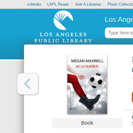
e-Media
LAPL Reads
Ask A Librarian
Photo Collecti
Los Ange
Book