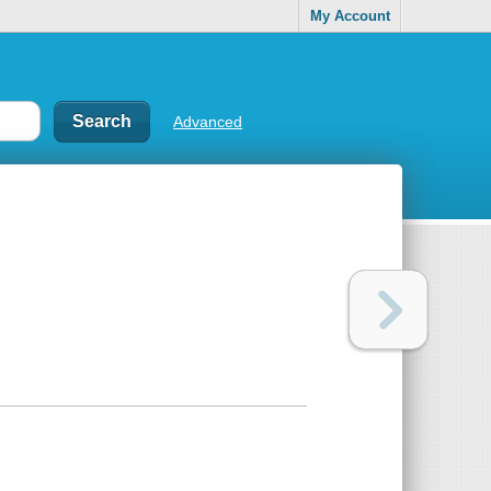
My Account
Advanced