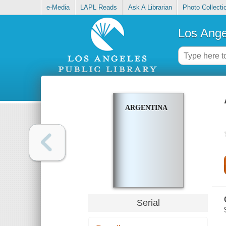
e-Media
LAPL Reads
Ask A Librarian
Photo Collecti
Los Ange
ARGENTINA
Serial