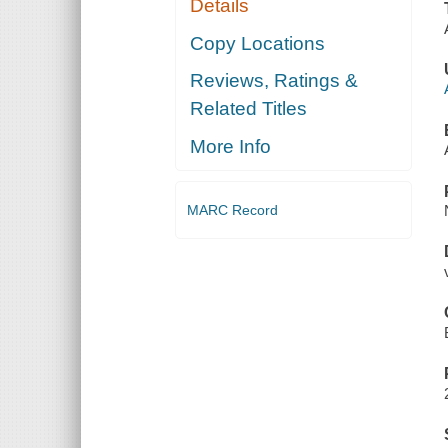
Details
Copy Locations
Reviews, Ratings &
Related Titles
More Info
MARC Record