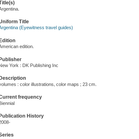
Title(s)
Argentina.
Uniform Title
Argentina (Eyewitness travel guides)
Edition
American edition.
Publisher
New York : DK Publishing Inc
Description
volumes : color illustrations, color maps ; 23 cm.
Current frequency
Biennial
Publication History
2008-
Series