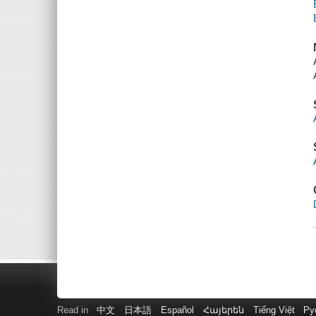
Read in
中文
日本語
Español
Հայերեն
Tiếng Việt
Ру