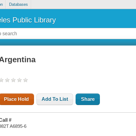
on
Databases
les Public Library
Argentina
Place Hold
Add To List
Share
Call #
982T A6895-6