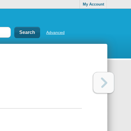
My Account
Advanced