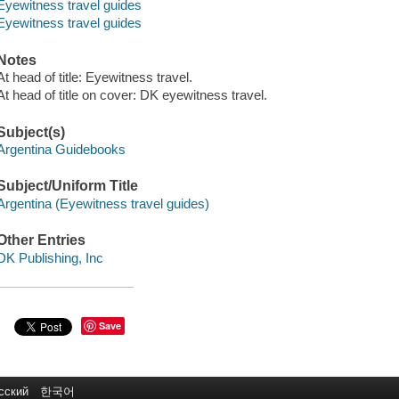
Eyewitness travel guides
Eyewitness travel guides
Notes
At head of title: Eyewitness travel.
At head of title on cover: DK eyewitness travel.
Subject(s)
Argentina Guidebooks
Subject/Uniform Title
Argentina (Eyewitness travel guides)
Other Entries
DK Publishing, Inc
Save
сский
한국어