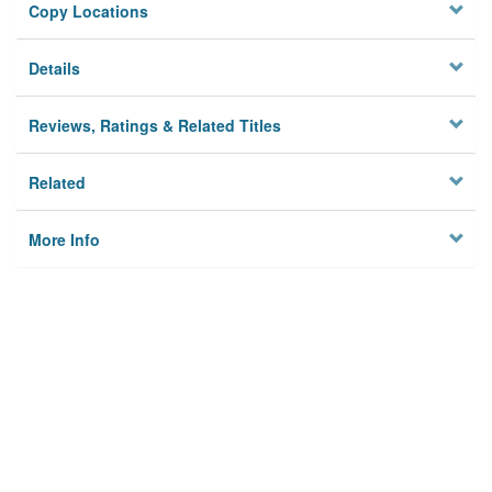
Copy Locations
Details
Reviews, Ratings & Related Titles
Related
More Info