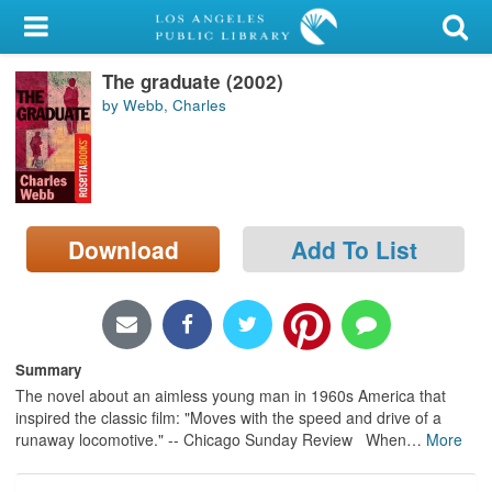
My Account
The graduate (2002)
Library Card
by Webb, Charles
Sign In
Search
Download
Add To List
Locations/Hours (external
page)
Privacy
Summary
The novel about an aimless young man in 1960s America that
inspired the classic film: "Moves with the speed and drive of a
runaway locomotive." -- Chicago Sunday Review When
…
More