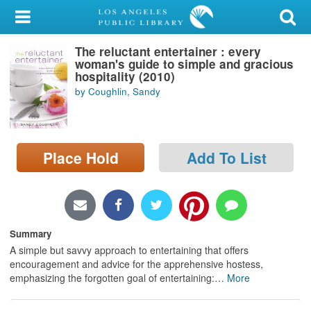
My Account
The reluctant entertainer : every
Library Card
woman's guide to simple and gracious
hospitality (2010)
Sign In
by Coughlin, Sandy
Search
Place Hold
Add To List
Locations/Hours (external
page)
Privacy
Summary
A simple but savvy approach to entertaining that offers
encouragement and advice for the apprehensive hostess,
emphasizing the forgotten goal of entertaining:
…
More