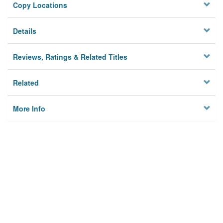
Copy Locations
Details
Reviews, Ratings & Related Titles
Related
More Info