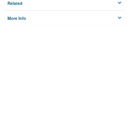
Related
More Info