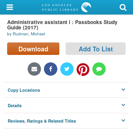
My Account
Administrative assistant i : Passbooks Study
Library Card
Guide (2017)
by Rudman, Michael
Sign In
Download
Add To List
Search
Locations/Hours (external
page)
Privacy
Copy Locations
Details
Reviews, Ratings & Related Titles