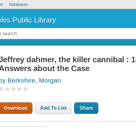
on
Databases
les Public Library
Jeffrey dahmer, the killer cannibal :
Answers about the Case
by Berkshire, Morgan
Download
Add To List
Share