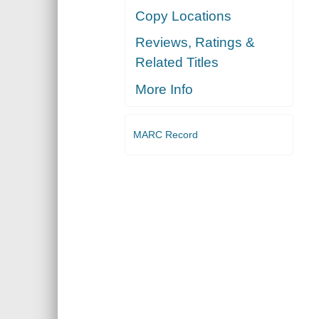
Copy Locations
Reviews, Ratings &
Related Titles
More Info
MARC Record