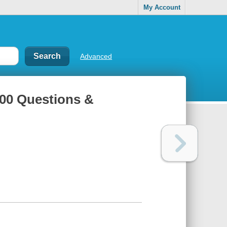
My Account
Advanced
 100 Questions &