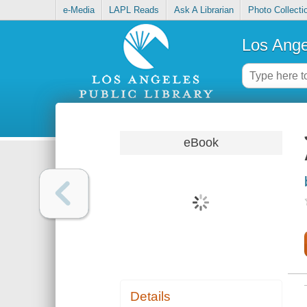
e-Media
LAPL Reads
Ask A Librarian
Photo Collecti
Los Ange
eBook
Details