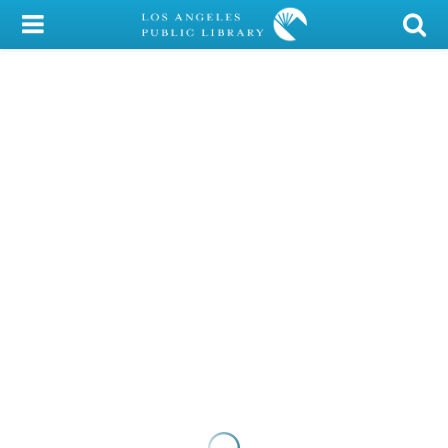
My Account
Library Card
Sign In
Search
Locations/Hours (external
page)
Privacy