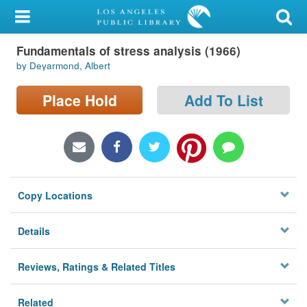
My Account
Fundamentals of stress analysis (1966)
Library Card
by Deyarmond, Albert
Sign In
Place Hold
Add To List
Search
Locations/Hours (external
page)
Copy Locations
Privacy
Details
Reviews, Ratings & Related Titles
Related