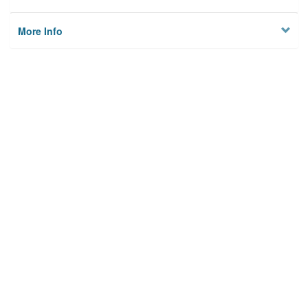
More Info