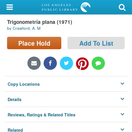
My Account
Trigonometría plana (1971)
Library Card
by Crawford, A. M
Sign In
Place Hold
Add To List
Search
Locations/Hours (external
page)
Copy Locations
Privacy
Details
Reviews, Ratings & Related Titles
Related