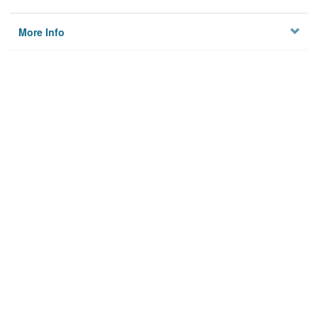
More Info