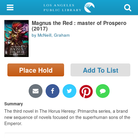
My Account
Magnus the Red : master of Prospero
Library Card
(2017)
by McNeill, Graham
Sign In
Search
Place Hold
Add To List
Locations/Hours (external
page)
Privacy
Summary
The third novel in The Horus Heresy: Primarchs series, a brand
new sequence of novels focused on the superhuman sons of the
Emperor.