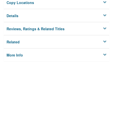
Copy Locations
Details
Reviews, Ratings & Related Titles
Related
More Info