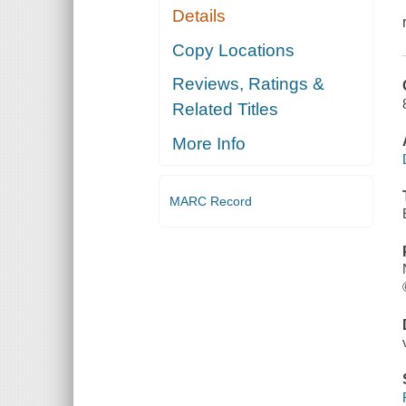
Details
Copy Locations
Reviews, Ratings &
Related Titles
More Info
MARC Record