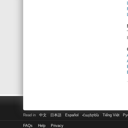
Read in
中文
日本語
Español
Հայերեն
Tiếng Việt
Ру
FAQs
Help
Privacy