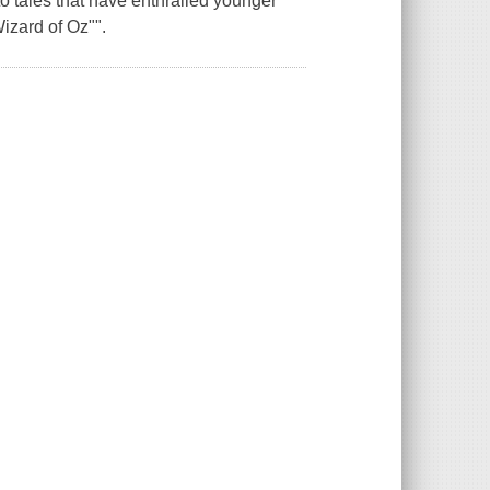
o tales that have enthralled younger
izard of Oz"".