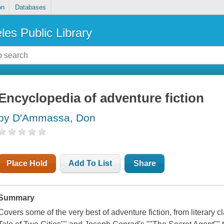
on
Databases
les Public Library
Encyclopedia of adventure fiction
by D'Ammassa, Don
Place Hold
Add To List
Share
Summary
Covers some of the very best of adventure fiction, from literary 