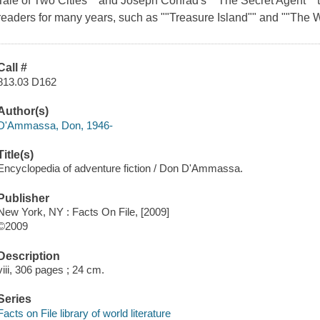
Tale of Two Cities"" and Joseph Conrad's ""The Secret Agent"" t
readers for many years, such as ""Treasure Island"" and ""The W
Call #
813.03 D162
Author(s)
D'Ammassa, Don, 1946-
Title(s)
Encyclopedia of adventure fiction / Don D'Ammassa.
Publisher
New York, NY : Facts On File, [2009]
©2009
Description
viii, 306 pages ; 24 cm.
Series
Facts on File library of world literature