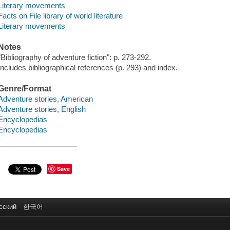
Literary movements
Facts on File library of world literature
Literary movements
Notes
"Bibliography of adventure fiction": p. 273-292.
Includes bibliographical references (p. 293) and index.
Genre/Format
Adventure stories, American
Adventure stories, English
Encyclopedias
Encyclopedias
Save
сский
한국어