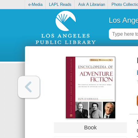
e-Media
LAPL Reads
Ask A Librarian
Photo Collecti
Los Ange
Book