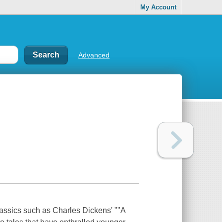
My Account
Advanced
classics such as Charles Dickens' ""A