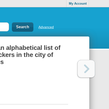
My Account
Advanced
 alphabetical list of
ers in the city of
bs