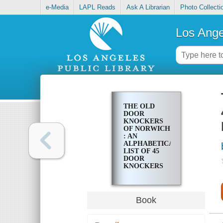
e-Media
LAPL Reads
Ask A Librarian
Photo Collecti
Los Ange
THE OLD
DOOR
KNOCKERS
OF NORWICH
: AN
ALPHABETICAL
LIST OF 45
DOOR
KNOCKERS
AND
SANCTUARY
KNOCKERS
IN THE CITY
Book
OF NORWICH
AND ITS
MOST