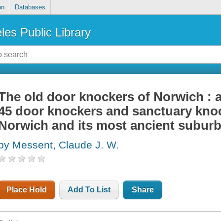
on
Databases
les Public Library
The old door knockers of Norwich : an
45 door knockers and sanctuary knock
Norwich and its most ancient subur
by Messent, Claude J. W.
Place Hold
Add To List
Share