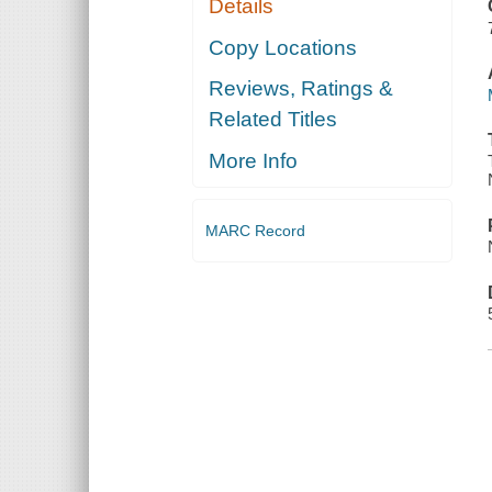
Details
ANCIENT
SUBURBS
Copy Locations
Reviews, Ratings &
Related Titles
More Info
MARC Record