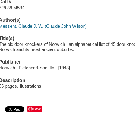
Call #
729.38 M584
Author(s)
Messent, Claude J. W. (Claude John Wilson)
Title(s)
The old door knockers of Norwich : an alphabetical list of 45 door kno
Norwich and its most ancient suburbs.
Publisher
Norwich : Fletcher & son, ltd., [1948]
Description
55 pages, illustrations
Save