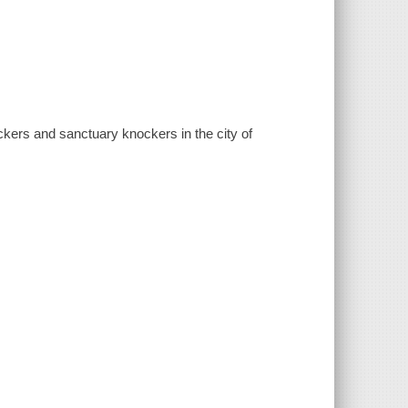
ckers and sanctuary knockers in the city of