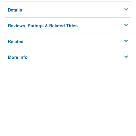
Details
Reviews, Ratings & Related Titles
Related
More Info