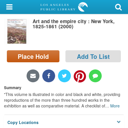
My Account
Art and the empire city : New York,
Library Card
1825-1861 (2000)
Sign In
Search
Place Hold
Add To List
Locations/Hours (external
page)
Privacy
Summary
"This volume is illustrated in color and black and white, providing
reproductions of the more than three hundred works in the
exhibition as well as comparative material. A checklist of
…
More
Copy Locations